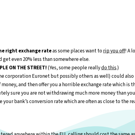
he right exchange rate
as some places want to
rip you off
! A 
ld get even 20% less than somewhere else.
PLE ON THE STREET!
(Yes, some people really
do this
.)
e corporation Euronet but possibly others as well) could also 
 money, and then offer you a horrible exchange rate which is th
utely sure you are not withdrawing much more money than you 
your bank’s conversion rate which are often as close to the rea
istered anywhere within the EU, calling should cost the same a