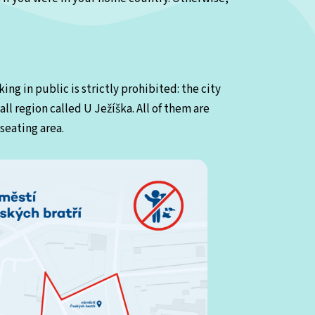
ing in public is strictly prohibited: the city
ll region called U Ježíška. All of them are
seating area.