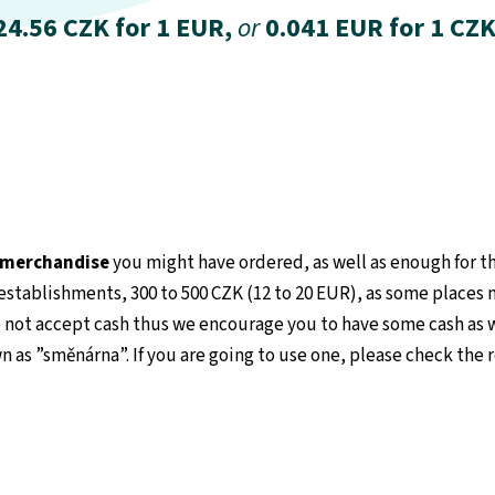
24.56 CZK for 1 EUR,
or
0.041 EUR for 1 CZK
e merchandise
you might have ordered, as well as enough for the
stablishments, 300 to 500 CZK (12 to 20 EUR), as some places 
 not accept cash thus we encourage you to have some cash as we
n as ”směnárna”. If you are going to use one, please check the 