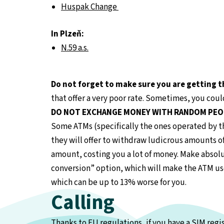
Huspak Change
In Plzeň:
N.59 a.s.
Do not forget to make sure you are getting t
that offer a very poor rate. Sometimes, you cou
DO NOT EXCHANGE MONEY WITH RANDOM PEO
Some ATMs (specifically the ones operated by th
they will offer to withdraw ludicrous amounts of
amount, costing you a lot of money. Make absol
conversion” option, which will make the ATM use 
which can be up to 13% worse for you.
Calling
Thanks to EU regulations, if you have a SIM reg