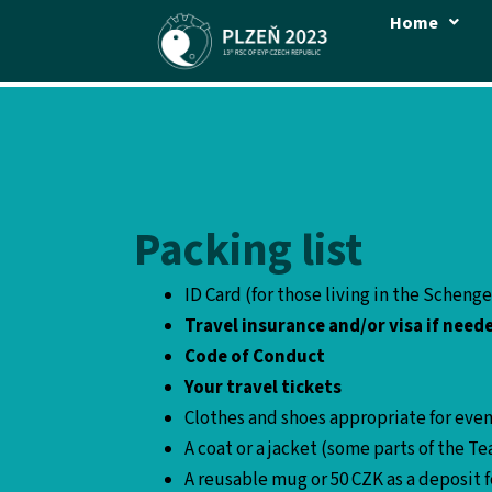
Skip
Home
to
content
Packing list
ID Card (for those living in the Scheng
Travel insurance and/or visa if need
Code of Conduct
Your travel tickets
Clothes and shoes appropriate for even
A coat or a jacket (some parts of the
A reusable mug or 50 CZK as a deposit 