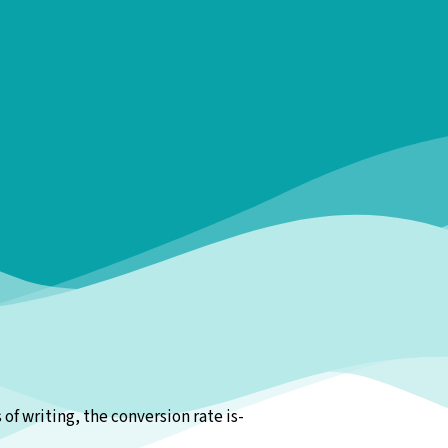
f writing, the conversion rate is-