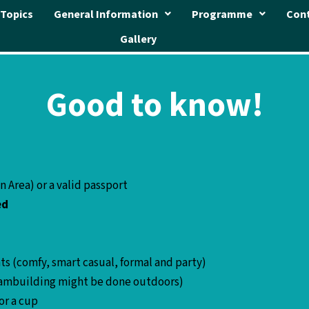
Topics
General Information
Programme
Con
Gallery
Good to know!
en Area) or a valid passport
ed
ts (comfy, smart casual, formal and party)
 Teambuilding might be done outdoors)
for a cup