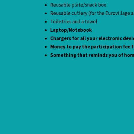
Reusable plate/snack box
Reusable cutlery (for the Eurovillage 
Toiletries and a towel
Laptop/Notebook
Chargers for all your electronic de
Money to pay the participation fee fo
Something that reminds you of ho