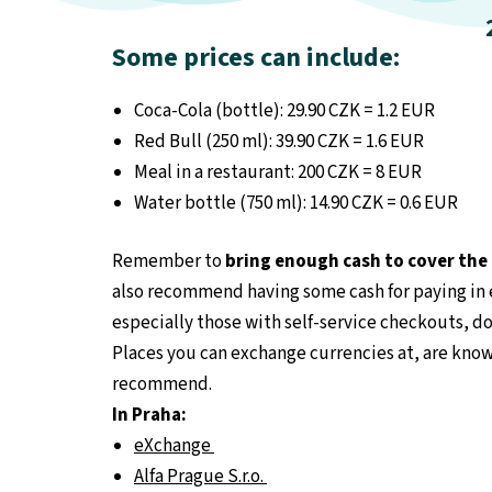
Some prices can include:
Coca-Cola (bottle): 29.90
CZK = 1.2 EUR
Red Bull (250 ml): 39.90 CZK = 1.6 EUR
Meal in a restaurant: 200 CZK = 8 EUR
Water bottle (750 ml): 14.90 CZK = 0.6 EUR
Remember to
bring enough cash to cover th
also recommend having some cash for paying in e
especially those with self-service checkouts, do
Places you can exchange currencies at, are know
recommend.
In Praha:
eXchange
Alfa Prague S.r.o.