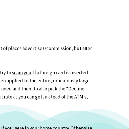
lot of places advertise 0 commission, but after
try to
scam you
. If a foreign card is inserted,
en applied to the entire, ridiculously large
need and then, to also pick the “Decline
l rate as you can get, instead of the ATM’s,
s if you were in your home country. Otherwise,