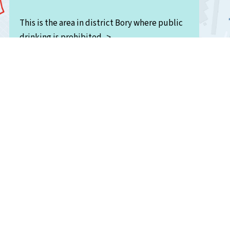
This is the area in district Bory where public
drinking is prohibited. >
<This is the shopping mall (Luna) area.
The region “U Ježíška” runs along the banks