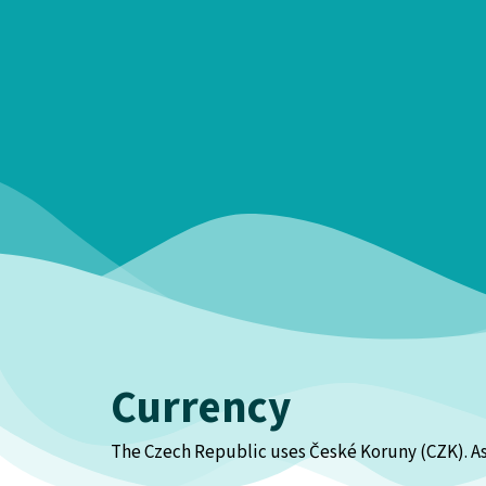
Currency
The Czech Republic uses České Koruny (CZK). As o