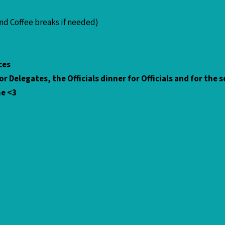
and Coffee breaks if needed)
vices
r Delegates, the Officials dinner for Officials and for the
me <3