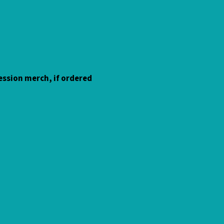
 session merch, if ordered