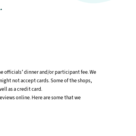
.
 officials’ dinner and/or participant fee. We
might not accept cards. Some of the shops,
ll as a credit card.
reviews online. Here are some that we