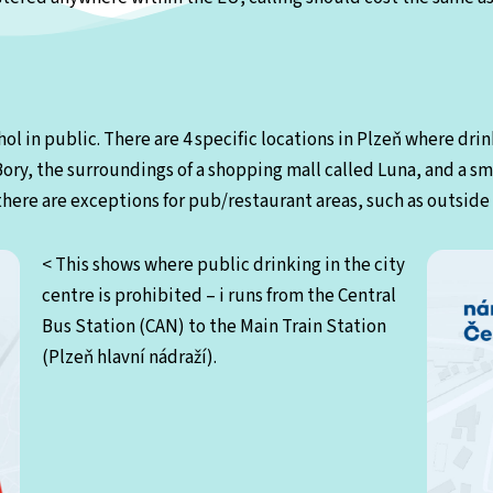
ol in public. There are 4 specific locations in Plzeň where drink
 Bory, the surroundings of a shopping mall called Luna, and a sma
here are exceptions for pub/restaurant areas, such as outside 
< This shows where public drinking in the city
centre is prohibited – i runs from the Central
Bus Station (CAN) to the Main Train Station
(Plzeň hlavní nádraží).