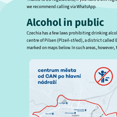
we recommend calling via WhatsApp.
Alcohol in public
Czechia has a few laws prohibiting drinking alcoh
centre of Pilsen (Plzeň-střed), a district called
marked on maps below. In such areas, however, t