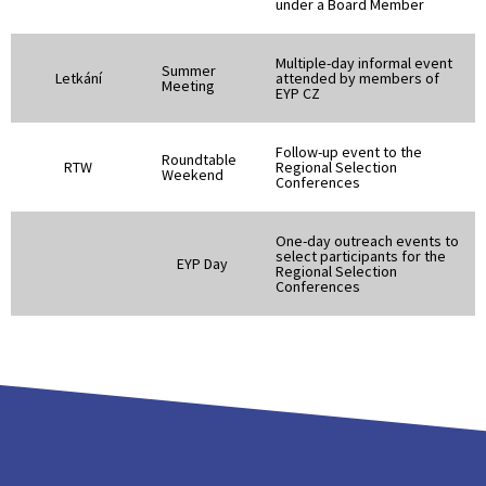
under a Board Member
Multiple-day informal event
Summer
Letkání
attended by members of
Meeting
EYP CZ
Follow-up event to the
Roundtable
RTW
Regional Selection
Weekend
Conferences
One-day outreach events to
select participants for the
EYP Day
Regional Selection
Conferences