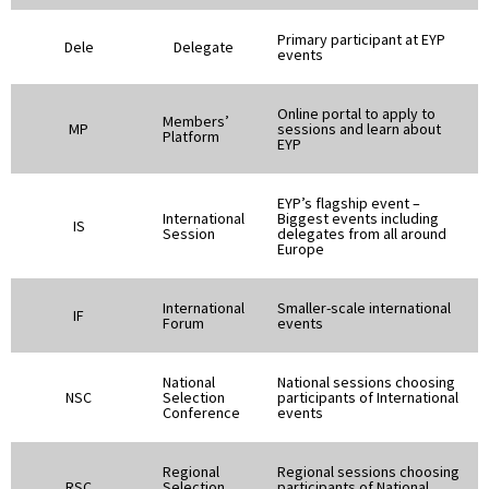
Primary participant at EYP
Dele
Delegate
events
Online portal to apply to
Members’
MP
sessions and learn about
Platform
EYP
EYP’s flagship event –
International
Biggest events including
IS
Session
delegates from all around
Europe
International
Smaller-scale international
IF
Forum
events
National
National sessions choosing
NSC
Selection
participants of International
Conference
events
Regional
Regional sessions choosing
RSC
Selection
participants of National