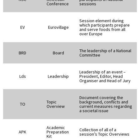
Conference
sessions
Session element during
which participants prepare
EV
Eurovillage
and serve foods from all
over Europe
The leadership of a National
BRD
Board
Committee
Leadership of an event –
Lds
Leadership
President, Editor, Head
Organiser and Head of Jury
Document covering the
Topic
background, conflicts and
TO
Overview
current measures regarding
a societal issue
Academic
Collection of all of a
APK
Preparation
session’s Topic Overviews
Kit