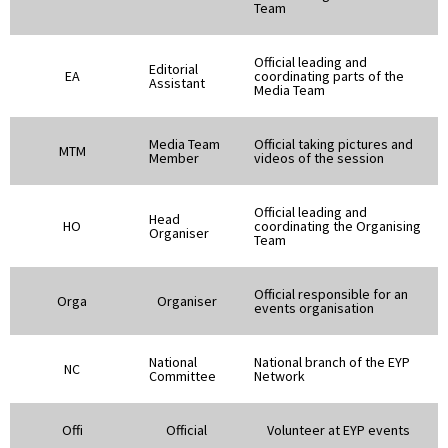
Team
Official leading and
Editorial
EA
coordinating parts of the
Assistant
Media Team
Media Team
Official taking pictures and
MTM
Member
videos of the session
Official leading and
Head
HO
coordinating the Organising
Organiser
Team
Official responsible for an
Orga
Organiser
events organisation
National
National branch of the EYP
NC
Committee
Network
Offi
Official
Volunteer at EYP events