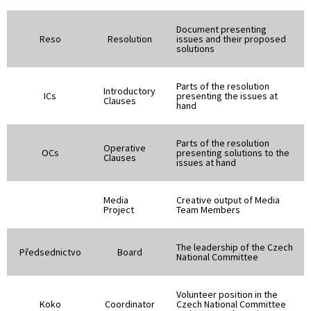
Document presenting
Reso
Resolution
issues and their proposed
solutions
Parts of the resolution
Introductory
ICs
presenting the issues at
Clauses
hand
Parts of the resolution
Operative
OCs
presenting solutions to the
Clauses
issues at hand
Media
Creative output of Media
Project
Team Members
The leadership of the Czech
Předsednictvo
Board
National Committee
Volunteer position in the
Koko
Coordinator
Czech National Committee