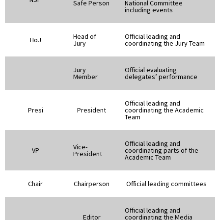
Safe Person
National Committee
including events
Head of
Official leading and
HoJ
Jury
coordinating the Jury Team
Jury
Official evaluating
Member
delegates’ performance
Official leading and
Presi
President
coordinating the Academic
Team
Official leading and
Vice-
VP
coordinating parts of the
President
Academic Team
Chair
Chairperson
Official leading committees
Official leading and
Editor
coordinating the Media