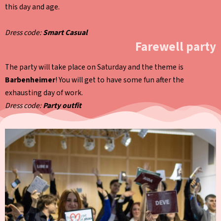
this day and age.
Dress code:
Smart Casual
Farewell party
The party will take place on Saturday and the theme is
Barbenheimer
! You will get to have some fun after the
exhausting day of work.
Dress code:
Party outfit