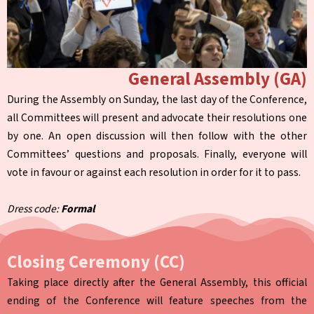
General Assembly (GA)
During the Assembly on Sunday, the last day of the Conference,
all Committees will present and advocate their resolutions one
by one. An open discussion will then follow with the other
Committees’ questions and proposals. Finally, everyone will
vote in favour or against each resolution in order for it to pass.
Dress code:
Formal
Closing Ceremony (CC)
Taking place directly after the General Assembly, this official
ending of the Conference will feature speeches from the