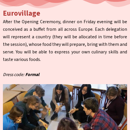
Eurovillage
After the Opening Ceremony, dinner on Friday evening will be
conceived as a buffet from all across Europe. Each delegation
will represent a country (they will be allocated in time before
the session), whose food they will prepare, bring with them and
serve. You will be able to express your own culinary skills and
taste various foods.
Dress code:
Formal