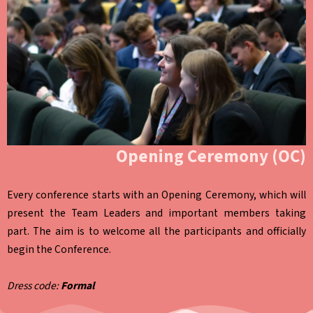
Opening Ceremony (OC)
Every conference starts with an Opening Ceremony, which will
present the Team Leaders and important members taking
part. The aim is to welcome all the participants and officially
begin the Conference.
Dress code:
Formal