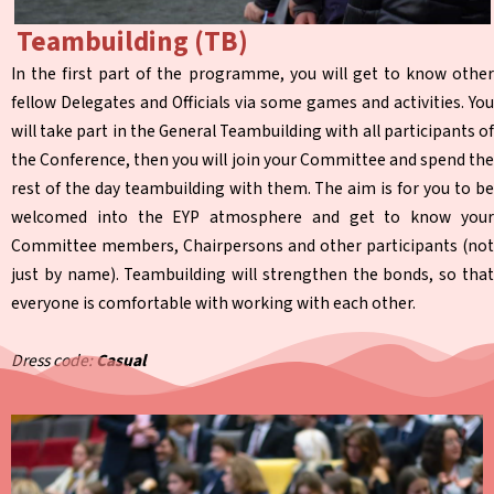
Teambuilding (TB)
In the first part of the programme, you will get to know other
fellow Delegates and Officials via some games and activities. You
will take part in the General Teambuilding with all participants of
the Conference, then you will join your Committee and spend the
rest of the day teambuilding with them. The aim is for you to be
welcomed into the EYP atmosphere and get to know your
Committee members, Chairpersons and other participants (not
just by name). Teambuilding will strengthen the bonds, so that
everyone is comfortable with working with each other.
Dress code:
Casual