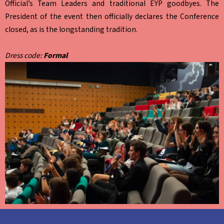
Official’s Team Leaders and traditional EYP goodbyes. The
President of the event then officially declares the Conference
closed, as is the longstanding tradition.
Dress code:
Formal