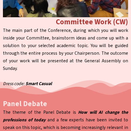
Committee Work (CW)
The main part of the Conference, during which you will work
inside your Committee, brainstorm ideas and come up with a
solution to your selected academic topic. You will be guided
through the entire process by your Chairperson. The outcome
of your work will be presented at the General Assembly on
Sunday.
Dress code:
Smart Casual
Panel Debate
The theme of the Panel Debate is
How will AI change the
professions of today
and a few experts have been invited to
speak on this topic, which is becoming increasingly relevant in